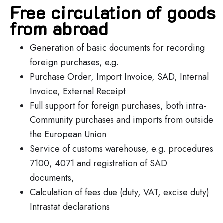
Free circulation of goods
from abroad
Generation of basic documents for recording
foreign purchases, e.g.
Purchase Order, Import Invoice, SAD, Internal
Invoice, External Receipt
Full support for foreign purchases, both intra-
Community purchases and imports from outside
the European Union
Service of customs warehouse, e.g. procedures
7100, 4071 and registration of SAD
documents,
Calculation of fees due (duty, VAT, excise duty)
Intrastat declarations