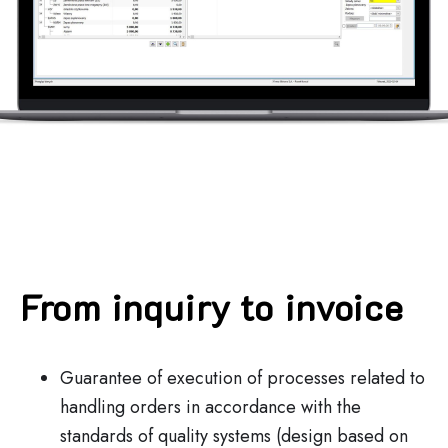
From inquiry to invoice
Guarantee of execution of processes related to
handling orders in accordance with the
standards of quality systems (design based on