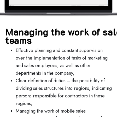
Managing the work of sa
teams
Effective planning and constant supervision
over the implementation of tasks of marketing
and sales employees, as well as other
departments in the company,
Clear definition of duties – the possibility of
dividing sales structures into regions, indicating
persons responsible for contractors in these
regions,
Managing the work of mobile sales