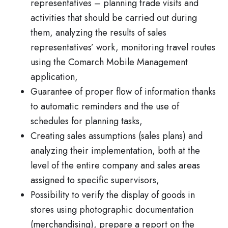
representatives – planning trade visits and
activities that should be carried out during
them, analyzing the results of sales
representatives’ work, monitoring travel routes
using the Comarch Mobile Management
application,
Guarantee of proper flow of information thanks
to automatic reminders and the use of
schedules for planning tasks,
Creating sales assumptions (sales plans) and
analyzing their implementation, both at the
level of the entire company and sales areas
assigned to specific supervisors,
Possibility to verify the display of goods in
stores using photographic documentation
(merchandising), prepare a report on the