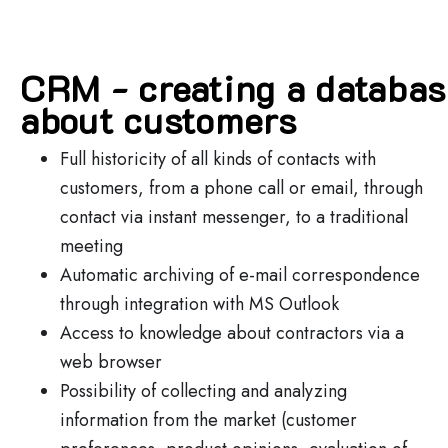
CRM - creating a databa
about customers
Full historicity of all kinds of contacts with
customers, from a phone call or email, through
contact via instant messenger, to a traditional
meeting
Automatic archiving of e-mail correspondence
through integration with MS Outlook
Access to knowledge about contractors via a
web browser
Possibility of collecting and analyzing
information from the market (customer