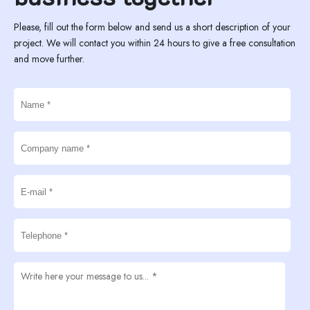
Please, fill out the form below and send us a short description of your
project. We will contact you within 24 hours to give a free consultation
and move further.