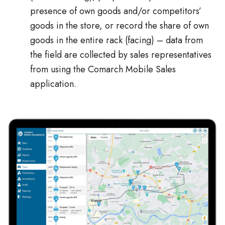
presence of own goods and/or competitors’
goods in the store, or record the share of own
goods in the entire rack (facing) – data from
the field are collected by sales representatives
from using the Comarch Mobile Sales
application.