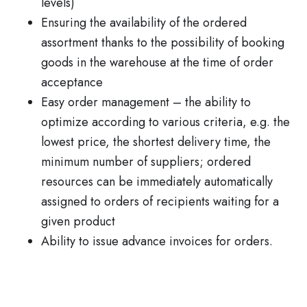
levels)
Ensuring the availability of the ordered
assortment thanks to the possibility of booking
goods in the warehouse at the time of order
acceptance
Easy order management – the ability to
optimize according to various criteria, e.g. the
lowest price, the shortest delivery time, the
minimum number of suppliers; ordered
resources can be immediately automatically
assigned to orders of recipients waiting for a
given product
Ability to issue advance invoices for orders.