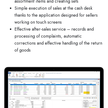
assortment items and creating sets
Simple execution of sales at the cash desk
thanks to the application designed for sellers
working on touch screens
Effective after-sales service – records and
processing of complaints, automatic
corrections and effective handling of the return
of goods