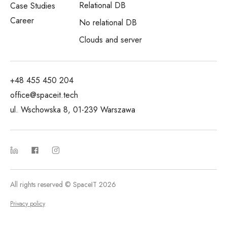
Relational DB
Case Studies
Career
No relational DB
Clouds and server
+48 455 450 204
office@spaceit.tech
ul. Wschowska 8, 01-239 Warszawa
All rights reserved © SpaceIT 2026
Privacy policy