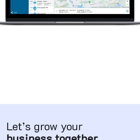
Let’s grow your
business together