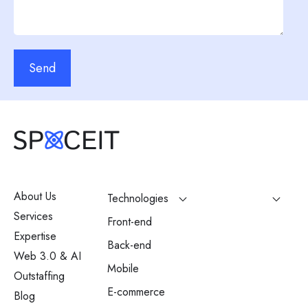
Send
About Us
Technologies
Services
Front-end
Expertise
Back-end
Web 3.0 & AI
Mobile
Outstaffing
E-commerce
Blog