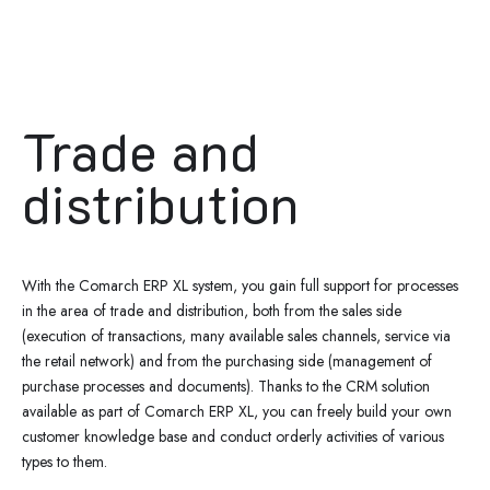
Trade and
distribution
With the Comarch ERP XL system, you gain full support for processes
in the area of trade and distribution, both from the sales side
(execution of transactions, many available sales channels, service via
the retail network) and from the purchasing side (management of
purchase processes and documents). Thanks to the CRM solution
available as part of Comarch ERP XL, you can freely build your own
customer knowledge base and conduct orderly activities of various
types to them.