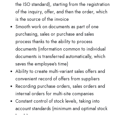
the ISO standard), starting from the registration
of the inquiry, offer, and then the order, which
is the source of the invoice
Smooth work on documents as part of one
purchasing, sales or purchase and sales
process thanks to the ability to process
documents (information common to individual
documents is transferred automatically, which
saves the employee’s time)
Ability to create multi-variant sales offers and
convenient record of offers from suppliers
Recording purchase orders, sales orders and
internal orders for multi-site companies
Constant control of stock levels, taking into
account standards (minimum and optimal stock