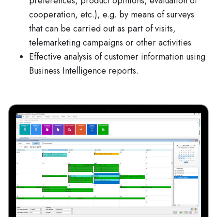
preferences, product opinions, evaluation of
cooperation, etc.), e.g. by means of surveys
that can be carried out as part of visits,
telemarketing campaigns or other activities
Effective analysis of customer information using
Business Intelligence reports.