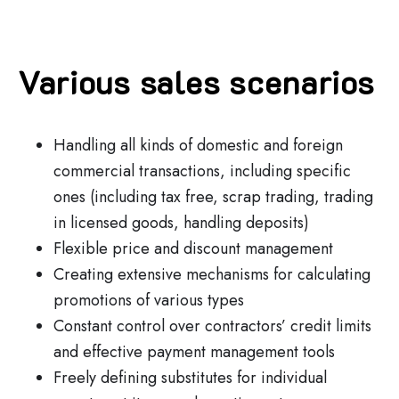
Various sales scenarios
Handling all kinds of domestic and foreign
commercial transactions, including specific
ones (including tax free, scrap trading, trading
in licensed goods, handling deposits)
Flexible price and discount management
Creating extensive mechanisms for calculating
promotions of various types
Constant control over contractors’ credit limits
and effective payment management tools
Freely defining substitutes for individual