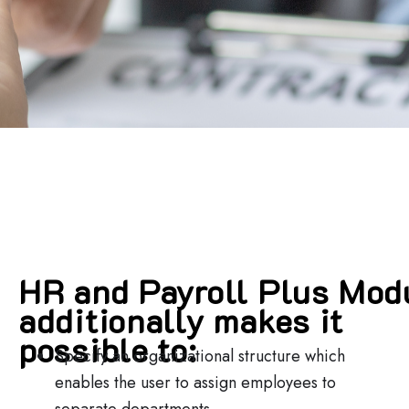
HR and Payroll Plus Mod
additionally makes it
possible to:
Specify an organizational structure which
enables the user to assign employees to