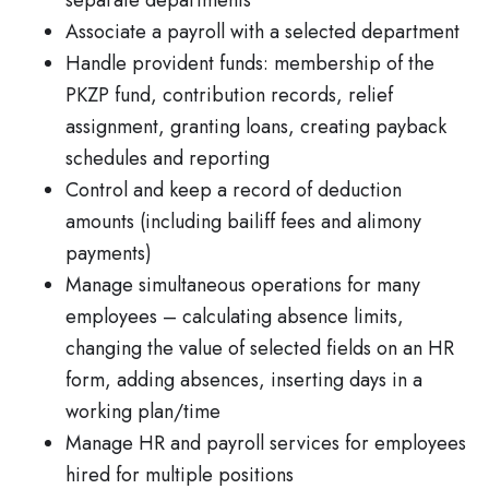
separate departments
Associate a payroll with a selected department
Handle provident funds: membership of the
PKZP fund, contribution records, relief
assignment, granting loans, creating payback
schedules and reporting
Control and keep a record of deduction
amounts (including bailiff fees and alimony
payments)
Manage simultaneous operations for many
employees – calculating absence limits,
changing the value of selected fields on an HR
form, adding absences, inserting days in a
working plan/time
Manage HR and payroll services for employees
hired for multiple positions