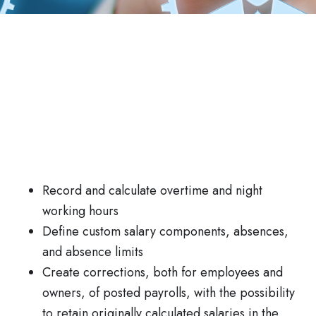
Record and calculate overtime and night
working hours
Define custom salary components, absences,
and absence limits
Create corrections, both for employees and
owners, of posted payrolls, with the possibility
to retain originally calculated salaries in the