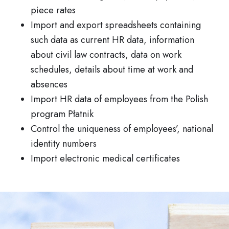
piece rates
Import and export spreadsheets containing
such data as current HR data, information
about civil law contracts, data on work
schedules, details about time at work and
absences
Import HR data of employees from the Polish
program Płatnik
Control the uniqueness of employees’, national
identity numbers
Import electronic medical certificates