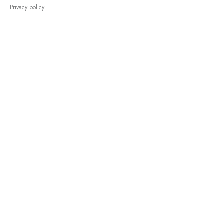
Privacy policy