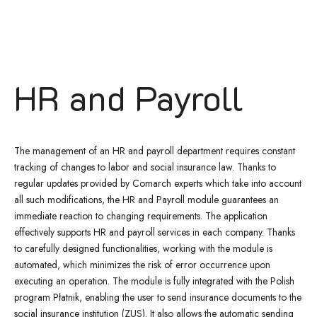
HR and Payroll
The management of an HR and payroll department requires constant
tracking of changes to labor and social insurance law. Thanks to
regular updates provided by Comarch experts which take into account
all such modifications, the HR and Payroll module guarantees an
immediate reaction to changing requirements. The application
effectively supports HR and payroll services in each company. Thanks
to carefully designed functionalities, working with the module is
automated, which minimizes the risk of error occurrence upon
executing an operation. The module is fully integrated with the Polish
program Płatnik, enabling the user to send insurance documents to the
social insurance institution (ZUS). It also allows the automatic sending