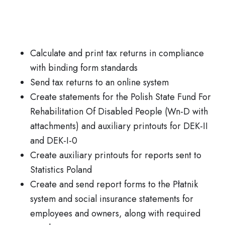
Calculate and print tax returns in compliance
with binding form standards
Send tax returns to an online system
Create statements for the Polish State Fund For
Rehabilitation Of Disabled People (Wn-D with
attachments) and auxiliary printouts for DEK-II
and DEK-I-0
Create auxiliary printouts for reports sent to
Statistics Poland
Create and send report forms to the Płatnik
system and social insurance statements for
employees and owners, along with required