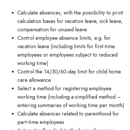
Calculate absences, with the possibility to print
calculation bases for vacation leave, sick leave,
compensation for unused leave
Control employee absence limits, e.g. for
vacation leave (including limits for first-time
employees or employees subject to reduced
working time)
Control the 14/30/60-day limit for child home
care allowance
Select a method for registering employee
working time (including a simplified method –
entering summaries of working time per month)
Calculate absences related to parenthood for
part-time employees