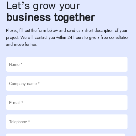
Let’s grow your
business together
Please, fill out the form below and send us a short description of your
project. We will contact you within 24 hours to give a free consultation
and move further.