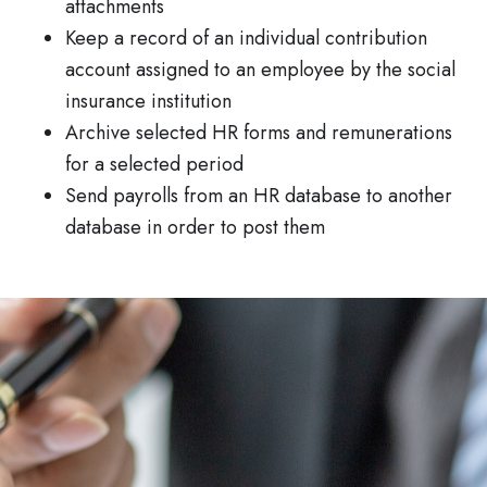
attachments
Keep a record of an individual contribution
account assigned to an employee by the social
insurance institution
Archive selected HR forms and remunerations
for a selected period
Send payrolls from an HR database to another
database in order to post them