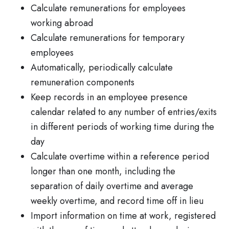
Calculate remunerations for employees
working abroad
Calculate remunerations for temporary
employees
Automatically, periodically calculate
remuneration components
Keep records in an employee presence
calendar related to any number of entries/exits
in different periods of working time during the
day
Calculate overtime within a reference period
longer than one month, including the
separation of daily overtime and average
weekly overtime, and record time off in lieu
Import information on time at work, registered