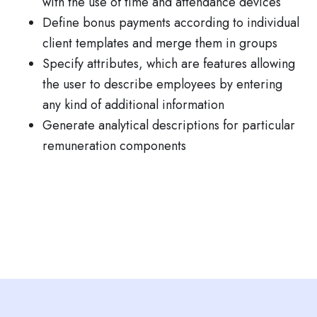
with the use of time and attendance devices
Define bonus payments according to individual
client templates and merge them in groups
Specify attributes, which are features allowing
the user to describe employees by entering
any kind of additional information
Generate analytical descriptions for particular
remuneration components