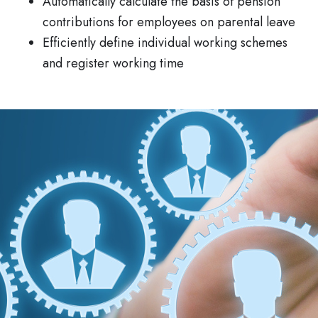
Automatically calculate the basis of pension
contributions for employees on parental leave
Efficiently define individual working schemes
and register working time