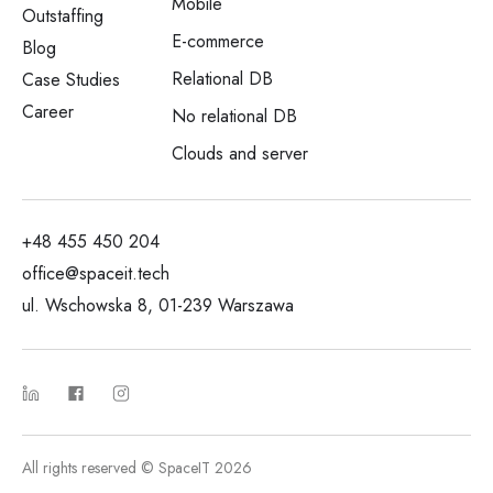
Mobile
Outstaffing
E-commerce
Blog
Relational DB
Case Studies
Career
No relational DB
Clouds and server
+48 455 450 204
office@spaceit.tech
ul. Wschowska 8, 01-239 Warszawa
All rights reserved © SpaceIT 2026