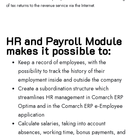
of tax returns to the revenue service via the Internet.
HR and Payroll Module
makes it possible to:
Keep a record of employees, with the
possibility to track the history of their
employment inside and outside the company
Create a subordination structure which
streamlines HR management in Comarch ERP
Optima and in the Comarch ERP e-Employee
application
Calculate salaries, taking into account
absences, working time, bonus payments, and