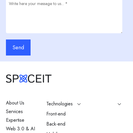
Send
About Us
Technologies
Services
Front-end
Expertise
Back-end
Web 3.0 & AI