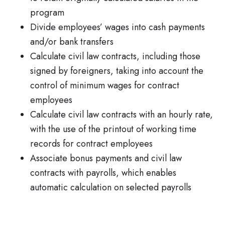
program
Divide employees’ wages into cash payments
and/or bank transfers
Calculate civil law contracts, including those
signed by foreigners, taking into account the
control of minimum wages for contract
employees
Calculate civil law contracts with an hourly rate,
with the use of the printout of working time
records for contract employees
Associate bonus payments and civil law
contracts with payrolls, which enables
automatic calculation on selected payrolls