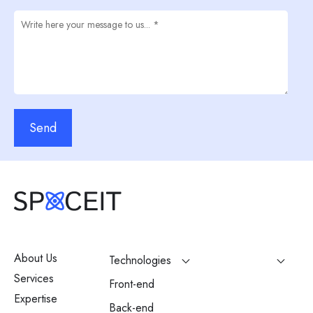
Send
About Us
Technologies
Services
Front-end
Expertise
Back-end