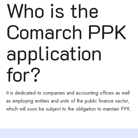
Who is the
Comarch PPK
application
for?
It is dedicated to companies and accounting offices as well
as employing entities and units of the public finance sector,
which will soon be subject to the obligation to maintain PPK.