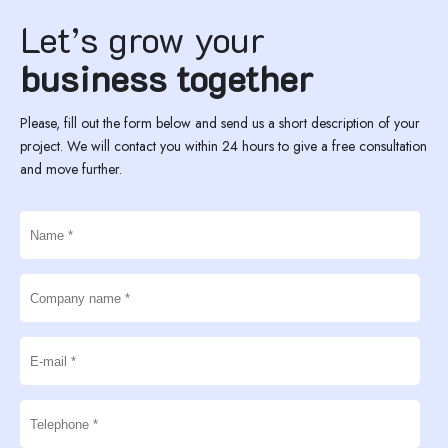
Let’s grow your
business together
Please, fill out the form below and send us a short description of your
project. We will contact you within 24 hours to give a free consultation
and move further.