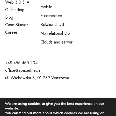
Web 3.0 & AI
Mobile
Outstaffing
E-commerce
Blog
Relational DB
Case Studies
Career
No relational DB
Clouds and server
+48 455 450 204
office@spaceit.tech
ul. Wschowska 8, 01-239 Warszawa
We are using cookies to give you the best experience on our
website.
You can find out more about which cookies we are using or