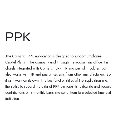
PPK
The Comarch PPK application is designed to support Employee
Capital Plans in the company and through the accounting office. It is
closely integrated with Comarch ERP HR and payroll modules, but
also works with HR and payroll systems from other manufacturers. So
it can work on its own. The key functionalities of the application are:
the ability to record the data of PPK participants, calculate and record
contributions on a monthly basis and send them to a selected financial
institution.